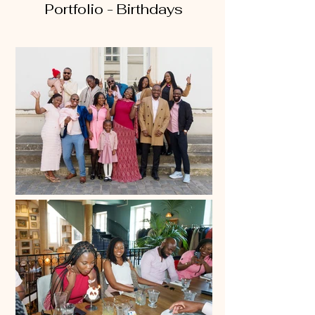
Portfolio - Birthdays