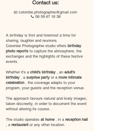
Contact us:
📧
colombe.photographie@gmail.com
📞
06 59 67 16 38
A birthday is first and foremost a time for
sharing, laughter and reunions.
Colombe Photographie studio offers
birthday
photo reports
to capture the atmosphere, the
exchanges and the highlights of these festive
events.
Whether it's a
child's birthday
, an
adult's
birthday
, a
surprise party
or a
more intimate
celebration
, the coverage adapts to your
program, your guests and the reception venue.
The approach favours natural and lively images,
taken discreetly, in order to document the event
without altering its course.
The studio operates
at home
, in a
reception hall
, a
restaurant
or any other location.