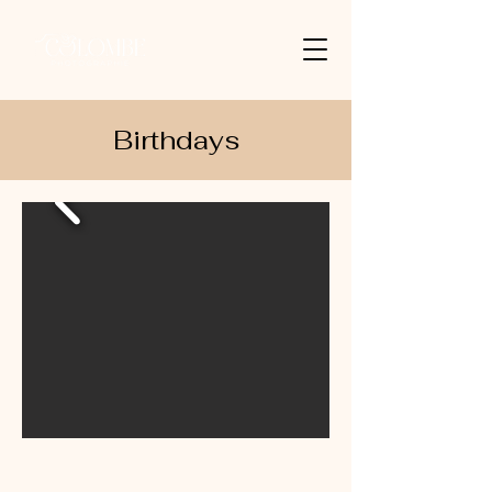
Birthdays