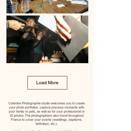
Load More
Colombe Photographie studio welcomes you to create
your photo portfolios, capture precious moments with
your family or pets, as well as for your professional or
ID photos. The photographers also travel throughout
France to cover your events (weddings, baptisms,
birthdays, etc.).