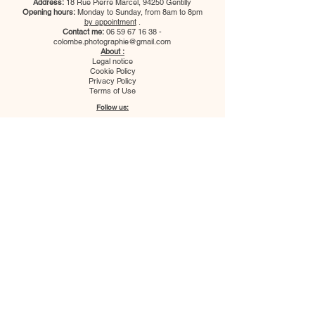
Address:
18 Rue Pierre Marcel, 94250 Gentilly
Opening hours:
Monday to Sunday, from 8am to 8pm
by appointment
.
Contact me:
06 59 67 16 38
-
colombe.photographie@gmail.com
About :
Legal notice
Cookie Policy
Privacy Policy
Terms of Use
Follow us:
Colombe Photographie studio
welcomes you to create your photo
portfolios, capture precious moments
with your family or pets, as well as for
your professional or ID photos. The
photographers also travel throughout
France to cover your events
(weddings, baptisms, birthdays, etc.).
Address:
18 Rue Pierre Marcel, 94250
Gentilly
Opening hours:
Monday to Sunday,
from 8am to 8pm
by appointment
.
Contact me:
06 59 67 16 38
-
colombe.photographie@gmail.com
Colombe Photographie studio
welcomes you to create your photo