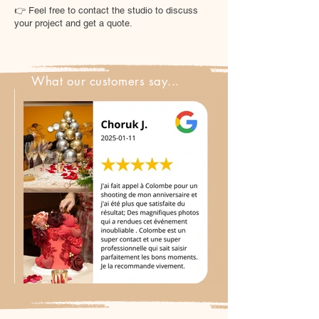
👉 Feel free to contact the studio to discuss
your project and get a quote.
What our customers say...