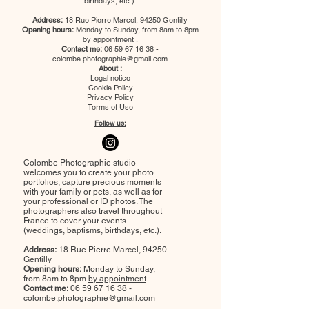
birthdays, etc.).
Address:
18 Rue Pierre Marcel, 94250 Gentilly
Opening hours:
Monday to Sunday, from 8am to 8pm
by appointment
.
Contact me:
06 59 67 16 38
-
colombe.photographie@gmail.com
About :
Legal notice
Cookie Policy
Privacy Policy
Terms of Use
Follow us:
Colombe Photographie studio
welcomes you to create your photo
portfolios, capture precious moments
with your family or pets, as well as for
your professional or ID photos. The
photographers also travel throughout
France to cover your events
(weddings, baptisms, birthdays, etc.).
Address:
18 Rue Pierre Marcel, 94250
Gentilly
Opening hours:
Monday to Sunday,
from 8am to 8pm
by appointment
.
Contact me:
06 59 67 16 38
-
colombe.photographie@gmail.com