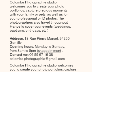
Colombe Photographie studio
welcomes you to create your photo
portfolios, capture precious moments
with your family or pets, as well as for
your professional or ID photos. The
photographers also travel throughout
France to cover your events (weddings,
baptisms, birthdays, etc.).
Address:
18 Rue Pierre Marcel, 94250
Gentilly
Opening hours:
Monday to Sunday,
from 8am to 8pm
by appointment
.
Contact me:
06 59 67 16 38
-
colombe.photographie@gmail.com
Colombe Photographie studio welcomes
you to create your photo portfolios, capture
precious moments with your family or pets,
as well as for your professional or ID photos.
The photographers also travel throughout
France to cover your events (weddings,
baptisms, birthdays, etc.).
Address:
18 Rue Pierre Marcel, 94250
Gentilly
Opening hours:
Monday to Sunday, from
8am to 8pm
by appointment
.
Contact me:
06 59 67 16 38
-
colombe.photographie@gmail.com
Colombe Photographie studio welcomes you to