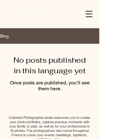
Blog
No posts published
in this language yet
Once posts are published, you’ll see
them here.
Colombe Photographie studio welcomes you to create
your photo portfolios, capture precious moments with
your family or pets, as well as for your professional or
ID photos. The photographers also travel throughout
France to cover your events (weddings, baptisms,