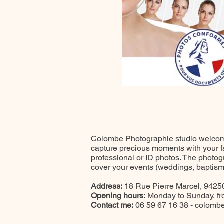
Colombe Photographie studio welcomes
capture precious moments with your fam
professional or ID photos. The photog
cover your events (weddings, baptisms,
Address:
18 Rue Pierre Marcel, 94250
Opening hours:
Monday to Sunday, f
Contact me:
06 59 67 16 38 -
colombe