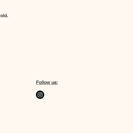
old.
Follow us: