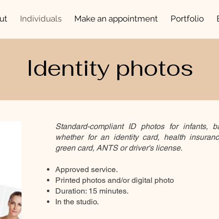
ut
Individuals
Make an appointment
Portfolio
Identity photos
Standard-compliant ID photos for infants, ba
whether for an identity card, health insuran
green card, ANTS or driver's license.
Approved service.
Printed photos and/or digital photo
Duration: 15 minutes.
In the studio.