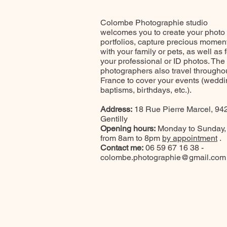
Colombe Photographie studio
welcomes you to create your photo
portfolios, capture precious momen
with your family or pets, as well as f
your professional or ID photos. The
photographers also travel througho
France to cover your events (weddi
baptisms, birthdays, etc.).
Address:
18 Rue Pierre Marcel, 94
Gentilly
Opening hours:
Monday to Sunday,
from 8am to 8pm
by appointment
.
Contact me:
06 59 67 16 38 -
colombe.photographie@gmail.com