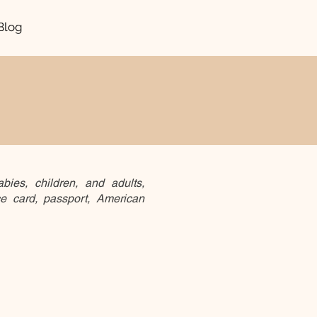
Blog
bies, children, and adults,
ce card, passport, American