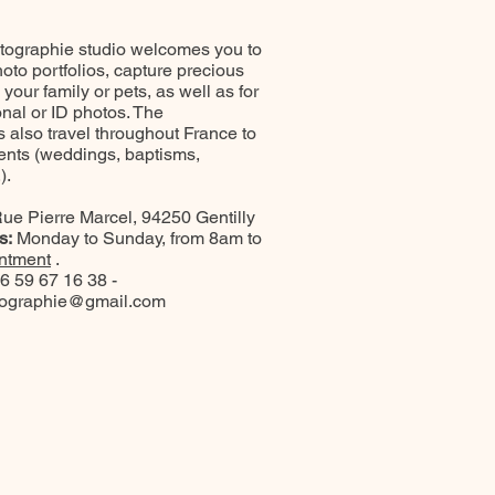
ographie studio welcomes you to
oto portfolios, capture precious
our family or pets, as well as for
onal or ID photos. The
 also travel throughout France to
ents (weddings, baptisms,
).
ue Pierre Marcel, 94250 Gentilly
s:
Monday to Sunday, from 8am to
ntment
.
6 59 67 16 38 -
tographie@gmail.com