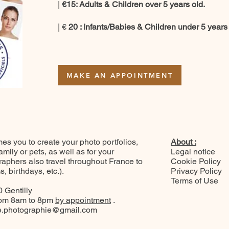
|
€15: Adults & Children over 5 years old.
| €
20
: Infants/Babies & Children under 5 years 
MAKE AN APPOINTMENT
 you to create your photo portfolios,
About :
ily or pets, as well as for your
Legal notice
raphers also travel throughout France to
Cookie Policy
 birthdays, etc.).
Privacy Policy
Terms of Use
 Gentilly
rom 8am to 8pm
by appointment
.
.photographie@gmail.com