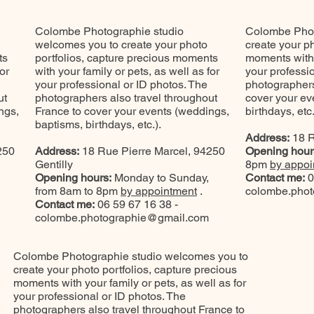
Colombe Photographie studio
Colombe Phot
welcomes you to create your photo
create your ph
ts
portfolios, capture precious moments
moments with y
or
with your family or pets, as well as for
your professi
your professional or ID photos. The
photographers
ut
photographers also travel throughout
cover your ev
ngs,
France to cover your events (weddings,
birthdays, etc.
baptisms, birthdays, etc.).
Address:
18 R
250
Address:
18 Rue Pierre Marcel, 94250
Opening hour
Gentilly
8pm
by appoi
Opening hours:
Monday to Sunday,
Contact me:
0
from 8am to 8pm
by appointment
.
colombe.pho
Contact me:
06 59 67 16 38 -
colombe.photographie@gmail.com
Colombe Photographie studio welcomes you to
create your photo portfolios, capture precious
moments with your family or pets, as well as for
your professional or ID photos. The
photographers also travel throughout France to