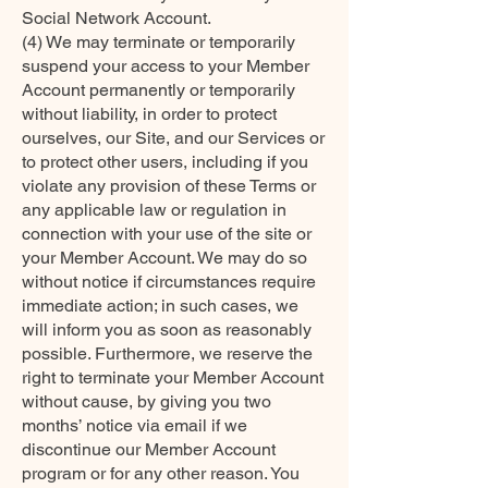
Social Network Account.
(4) We may terminate or temporarily
suspend your access to your Member
Account permanently or temporarily
without liability, in order to protect
ourselves, our Site, and our Services or
to protect other users, including if you
violate any provision of these Terms or
any applicable law or regulation in
connection with your use of the site or
your Member Account. We may do so
without notice if circumstances require
immediate action; in such cases, we
will inform you as soon as reasonably
possible. Furthermore, we reserve the
right to terminate your Member Account
without cause, by giving you two
months’ notice via email if we
discontinue our Member Account
program or for any other reason. You