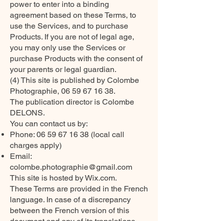
power to enter into a binding
agreement based on these Terms, to
use the Services, and to purchase
Products. If you are not of legal age,
you may only use the Services or
purchase Products with the consent of
your parents or legal guardian.
(4) This site is published by Colombe
Photographie,
06 59 67 16 38
.
The publication director is Colombe
DELONS.
You can contact us by:
Phone:
06 59 67 16 38
(local call
charges apply)
Email:
colombe.photographie@gmail.com
This site is hosted by Wix.com.
These Terms are provided in the French
language. In case of a discrepancy
between the French version of this