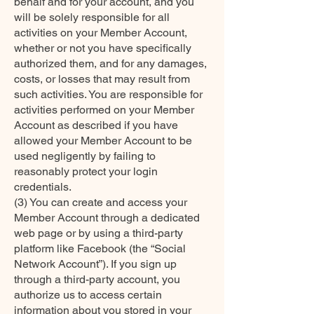
behalf and for your account, and you
will be solely responsible for all
activities on your Member Account,
whether or not you have specifically
authorized them, and for any damages,
costs, or losses that may result from
such activities. You are responsible for
activities performed on your Member
Account as described if you have
allowed your Member Account to be
used negligently by failing to
reasonably protect your login
credentials.
(3) You can create and access your
Member Account through a dedicated
web page or by using a third-party
platform like Facebook (the “Social
Network Account”). If you sign up
through a third-party account, you
authorize us to access certain
information about you stored in your