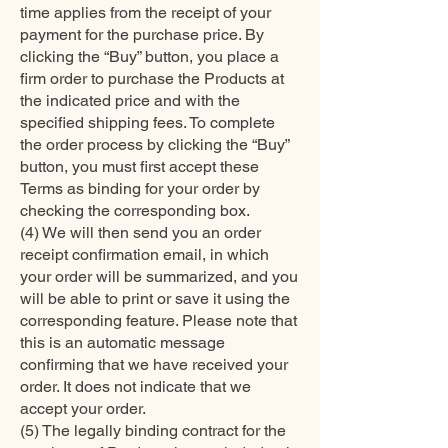
time applies from the receipt of your
payment for the purchase price. By
clicking the “Buy” button, you place a
firm order to purchase the Products at
the indicated price and with the
specified shipping fees. To complete
the order process by clicking the “Buy”
button, you must first accept these
Terms as binding for your order by
checking the corresponding box.
(4) We will then send you an order
receipt confirmation email, in which
your order will be summarized, and you
will be able to print or save it using the
corresponding feature. Please note that
this is an automatic message
confirming that we have received your
order. It does not indicate that we
accept your order.
(5) The legally binding contract for the