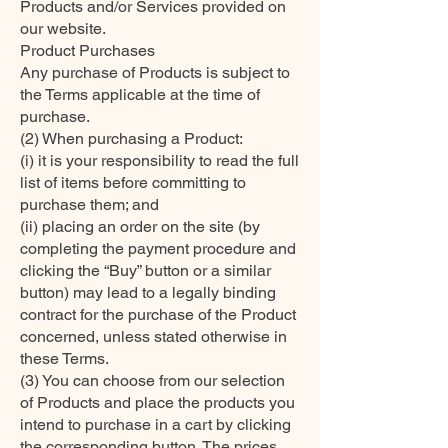
Products and/or Services provided on
our website.
Product Purchases
Any purchase of Products is subject to
the Terms applicable at the time of
purchase.
(2) When purchasing a Product:
(i) it is your responsibility to read the full
list of items before committing to
purchase them; and
(ii) placing an order on the site (by
completing the payment procedure and
clicking the “Buy” button or a similar
button) may lead to a legally binding
contract for the purchase of the Product
concerned, unless stated otherwise in
these Terms.
(3) You can choose from our selection
of Products and place the products you
intend to purchase in a cart by clicking
the corresponding button. The prices