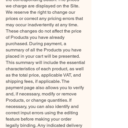
we charge are displayed on the Site.
We reserve the right to change our
prices or correct any pricing errors that
may occur inadvertently at any time.
These changes do not affect the price
of Products you have already
purchased. During payment, a
summary of all the Products you have
placed in your cart will be presented.
This summary will include the essential
characteristics of each product, as well
as the total price, applicable VAT, and
shipping fees, if applicable. The
payment page also allows you to verify
and, if necessary, modify or remove
Products, or change quantities. If
necessary, you can also identify and
correct input errors using the editing
feature before making your order
legally binding. Any indicated delivery