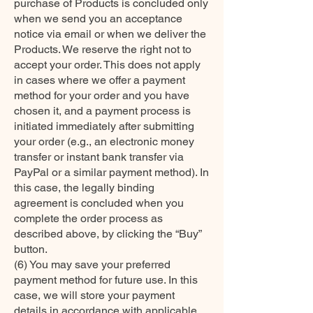
purchase of Products is concluded only
when we send you an acceptance
notice via email or when we deliver the
Products. We reserve the right not to
accept your order. This does not apply
in cases where we offer a payment
method for your order and you have
chosen it, and a payment process is
initiated immediately after submitting
your order (e.g., an electronic money
transfer or instant bank transfer via
PayPal or a similar payment method). In
this case, the legally binding
agreement is concluded when you
complete the order process as
described above, by clicking the “Buy”
button.
(6) You may save your preferred
payment method for future use. In this
case, we will store your payment
details in accordance with applicable