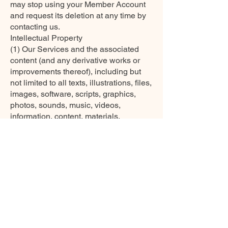
may stop using your Member Account
and request its deletion at any time by
contacting us.
Intellectual Property
(1) Our Services and the associated
content (and any derivative works or
improvements thereof), including but
not limited to all texts, illustrations, files,
images, software, scripts, graphics,
photos, sounds, music, videos,
information, content, materials,
products, services, URLs, technologies,
documentation, trademarks, service
marks, trade names, and trade dress
and interactive features, as well as all
related intellectual property rights, are
our property or licensed to us
(collectively, “Our Intellectual
Property”), and nothing in these Terms
grants you any rights in relation to Our