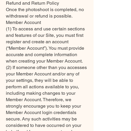
Refund and Return Policy
Once the photoshoot is completed, no
withdrawal or refund is possible.
Member Account
(1) To access and use certain sections
and features of our Site, you must first
register and create an account
(“Member Account”). You must provide
accurate and complete information
when creating your Member Account.
(2) If someone other than you accesses
your Member Account and/or any of
your settings, they will be able to
perform all actions available to you,
including making changes to your
Member Account. Therefore, we
strongly encourage you to keep your
Member Account login credentials
secure. Any such activities may be
considered to have occurred on your