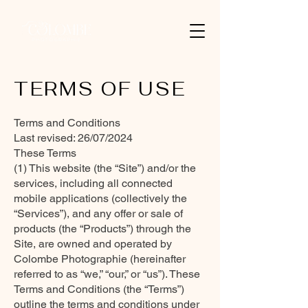
TERMS OF USE
Terms and Conditions
Last revised: 26/07/2024
These Terms
(1) This website (the “Site”) and/or the
services, including all connected
mobile applications (collectively the
“Services”), and any offer or sale of
products (the “Products”) through the
Site, are owned and operated by
Colombe Photographie (hereinafter
referred to as “we,” “our,” or “us”). These
Terms and Conditions (the “Terms”)
outline the terms and conditions under