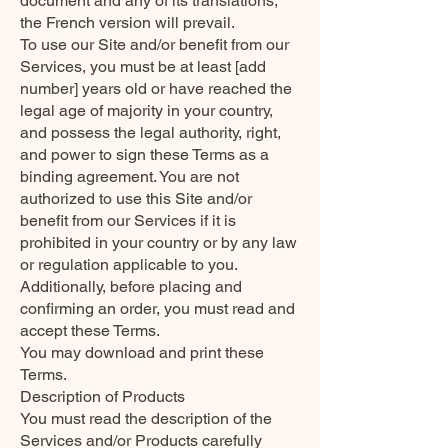
document and any of its translations,
the French version will prevail.
To use our Site and/or benefit from our
Services, you must be at least [add
number] years old or have reached the
legal age of majority in your country,
and possess the legal authority, right,
and power to sign these Terms as a
binding agreement. You are not
authorized to use this Site and/or
benefit from our Services if it is
prohibited in your country or by any law
or regulation applicable to you.
Additionally, before placing and
confirming an order, you must read and
accept these Terms.
You may download and print these
Terms.
Description of Products
You must read the description of the
Services and/or Products carefully