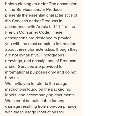
before placing an order. The description
of the Services and/or Products
presents the essential characteristics of
the Services and/or Products in
accordance with Article L. 111-1 of the
French Consumer Code. These
descriptions are designed to provide
you with the most complete information
about these characteristics, though they
are not exhaustive. Photographs,
drawings, and descriptions of Products
and/or Services are provided for
informational purposes only and do not
bind us.
We invite you to refer to the usage
instructions found on the packaging,
labels, and accompanying documents.
We cannot be held liable for any
damage resulting from non-compliance
with these usage instructions for