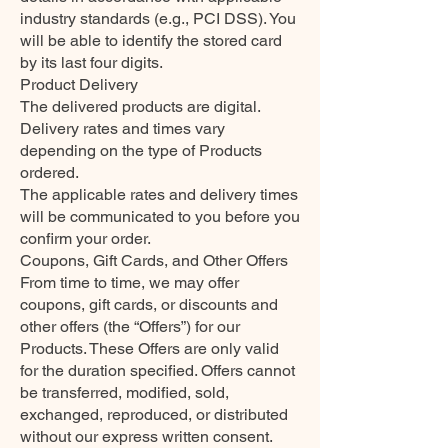
industry standards (e.g., PCI DSS). You
will be able to identify the stored card
by its last four digits.
Product Delivery
The delivered products are digital.
Delivery rates and times vary
depending on the type of Products
ordered.
The applicable rates and delivery times
will be communicated to you before you
confirm your order.
Coupons, Gift Cards, and Other Offers
From time to time, we may offer
coupons, gift cards, or discounts and
other offers (the “Offers”) for our
Products. These Offers are only valid
for the duration specified. Offers cannot
be transferred, modified, sold,
exchanged, reproduced, or distributed
without our express written consent.