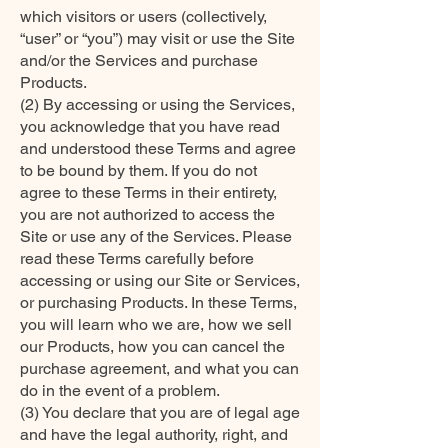
which visitors or users (collectively,
“user” or “you”) may visit or use the Site
and/or the Services and purchase
Products.
(2) By accessing or using the Services,
you acknowledge that you have read
and understood these Terms and agree
to be bound by them. If you do not
agree to these Terms in their entirety,
you are not authorized to access the
Site or use any of the Services. Please
read these Terms carefully before
accessing or using our Site or Services,
or purchasing Products. In these Terms,
you will learn who we are, how we sell
our Products, how you can cancel the
purchase agreement, and what you can
do in the event of a problem.
(3) You declare that you are of legal age
and have the legal authority, right, and