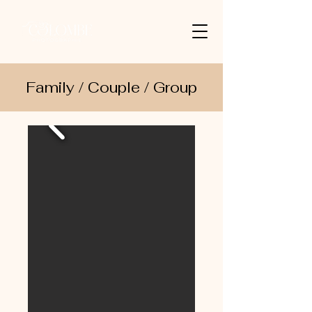
Family / Couple / Group