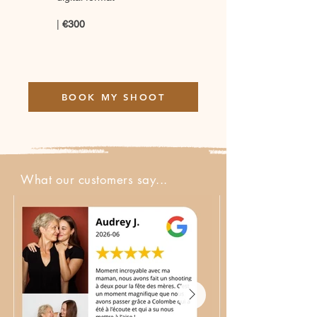
|
€300
BOOK MY SHOOT
What our customers say...