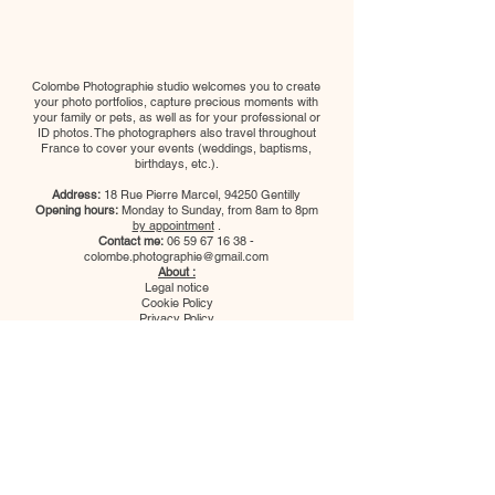
Colombe Photographie studio welcomes you to create
your photo portfolios, capture precious moments with
your family or pets, as well as for your professional or
ID photos. The photographers also travel throughout
France to cover your events (weddings, baptisms,
birthdays, etc.).
Address:
18 Rue Pierre Marcel, 94250 Gentilly
Opening hours:
Monday to Sunday, from 8am to 8pm
by appointment
.
Contact me:
06 59 67 16 38
-
colombe.photographie@gmail.com
About :
Legal notice
Cookie Policy
Privacy Policy
Terms of Use
Follow us:
Colombe Photographie studio
welcomes you to create your photo
portfolios, capture precious moments
with your family or pets, as well as for
your professional or ID photos. The