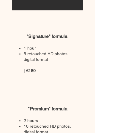
"Signature" formula
1 hour
5 retouched HD photos,
digital format
|
€180
"Premium" formula
2 hours
10 retouched HD photos,
digital format