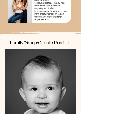
Family/Group/Couple Portfolio