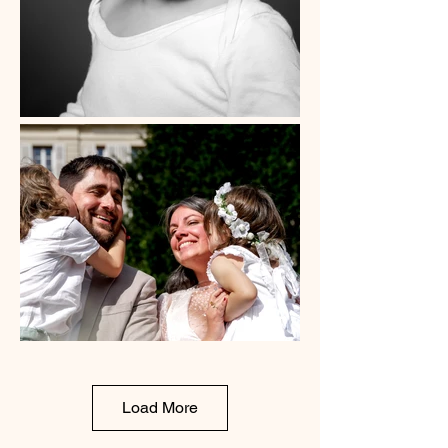
Load More