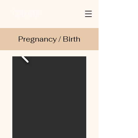
Pregnancy / Birth