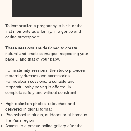
To immortalize a pregnancy, a birth or the
first moments as a family, in a gentle and
caring atmosphere.
These sessions are designed to create
natural and timeless images, respecting your
pace… and that of your baby.
For maternity sessions, the studio provides
maternity dresses and accessories.
For newborn sessions, a suitable and
respectful baby posing is offered, in
complete safety and without constraint.
High-definition photos, retouched and
delivered in digital format
Photoshoot in studio, outdoors or at home in
the Paris region
Access to a private online gallery after the