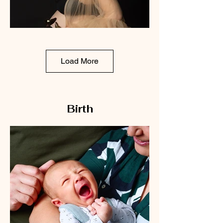
Load More
Birth