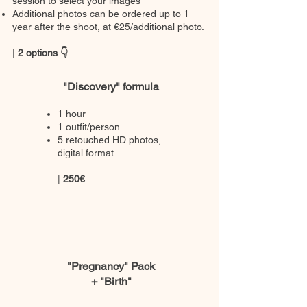
session to select your images
Additional photos can be ordered up to 1
year after the shoot, at €25/additional photo.
|
2 options 👇
"Discovery" formula
1 hour
1 outfit/person
5 retouched HD photos,
digital format
|
250€
"Pregnancy" Pack
+ "Birth"