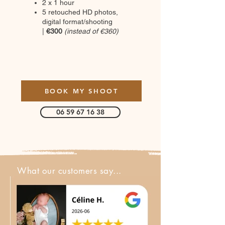
2 x 1 hour
5 retouched HD photos,
digital format/shooting
|
€300
(instead of €360)
BOOK MY SHOOT
06 59 67 16 38
What our customers say...