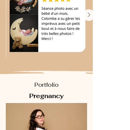
Portfolio
Pregnancy