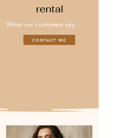
rental
What our customers say...
CONTACT ME