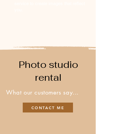
service to create images that reflect
you.
Photo studio
rental
What our customers say...
CONTACT ME