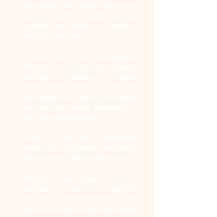
personality and unique features so
that your portfolio reflects your best
qualities and helps you make a
strong impression.
I also take pet photographs.
Whether in the studio, with creative
lighting, or outdoors, in natural
environments where your pets are
comfortable, my goal is to capture
the bond and unique personality of
your four-legged friends.
Finally, I also offer professional
photos for CV/LinkedIn, and identity
photos for your official documents.
Whatever your project, I will be
delighted to put my expertise,
passion and professionalism at your
service to create images that reflect