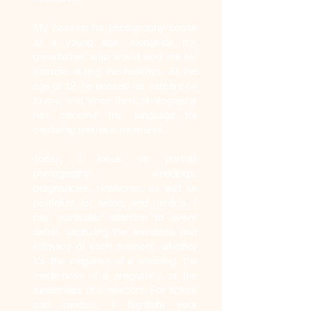
My passion for photography began
at a young age, alongside my
grandfather, who would lend me his
camera during the holidays. At the
age of 12, he passed his camera on
to me, and since then, photography
has become my language for
capturing precious moments.
Today, I focus on portrait
photography: weddings,
pregnancies, newborns, as well as
portfolios for actors and models. I
pay particular attention to every
detail, capturing the emotions and
intimacy of each moment, whether
it's the elegance of a wedding, the
tenderness of a pregnancy, or the
sweetness of a newborn. For actors
and models, I highlight your