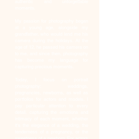
authentic and unforgettable
moments.
My passion for photography began
at a young age, alongside my
grandfather, who would lend me his
camera during the holidays. At the
age of 12, he passed his camera on
to me, and since then, photography
has become my language for
capturing precious moments.
Today, I focus on portrait
photography: weddings,
pregnancies, newborns, as well as
portfolios for actors and models. I
pay particular attention to every
detail, capturing the emotions and
intimacy of each moment, whether
it's the elegance of a wedding, the
tenderness of a pregnancy, or the
sweetness of a newborn. For actors