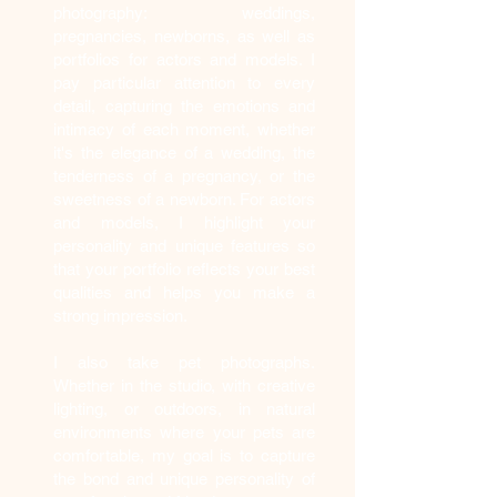
photography: weddings,
pregnancies, newborns, as well as
portfolios for actors and models. I
pay particular attention to every
detail, capturing the emotions and
intimacy of each moment, whether
it's the elegance of a wedding, the
tenderness of a pregnancy, or the
sweetness of a newborn. For actors
and models, I highlight your
personality and unique features so
that your portfolio reflects your best
qualities and helps you make a
strong impression.
I also take pet photographs.
Whether in the studio, with creative
lighting, or outdoors, in natural
environments where your pets are
comfortable, my goal is to capture
the bond and unique personality of