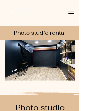
Photo studio rental
Photo studio