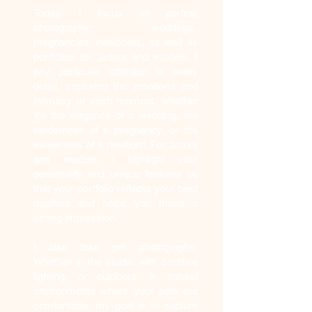
Today, I focus on portrait
photography: weddings,
pregnancies, newborns, as well as
portfolios for actors and models. I
pay particular attention to every
detail, capturing the emotions and
intimacy of each moment, whether
it's the elegance of a wedding, the
tenderness of a pregnancy, or the
sweetness of a newborn. For actors
and models, I highlight your
personality and unique features so
that your portfolio reflects your best
qualities and helps you make a
strong impression.
I also take pet photographs.
Whether in the studio, with creative
lighting, or outdoors, in natural
environments where your pets are
comfortable, my goal is to capture