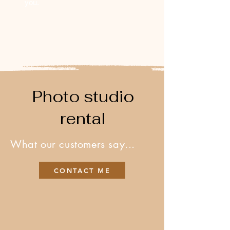
you.
Photo studio
rental
What our customers say...
CONTACT ME