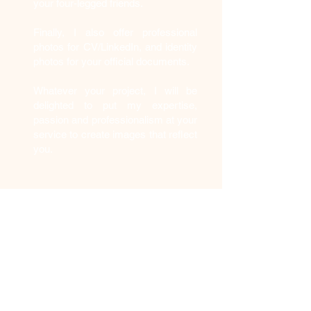
your four-legged friends.
Finally, I also offer professional
photos for CV/LinkedIn, and identity
photos for your official documents.
Whatever your project, I will be
delighted to put my expertise,
passion and professionalism at your
service to create images that reflect
you.
Photo studio
rental