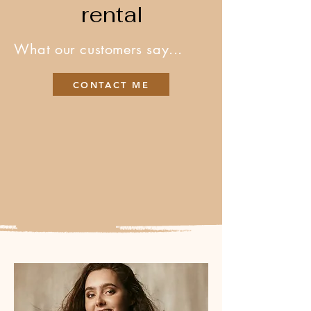
rental
What our customers say...
CONTACT ME