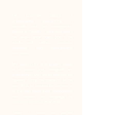
Who am I?
I'm Colombe Delons, a
photographer specializing in
portraits and pet photography.
Based in Gentilly, I work throughout
the Île-de-France region, both in the
studio and outdoors, capturing
authentic and unforgettable
moments.
My passion for photography began
at a young age, alongside my
grandfather, who would lend me his
camera during the holidays. At the
age of 12, he passed his camera on
to me, and since then, photography
has become my language for
capturing precious moments.
Today, I focus on portrait