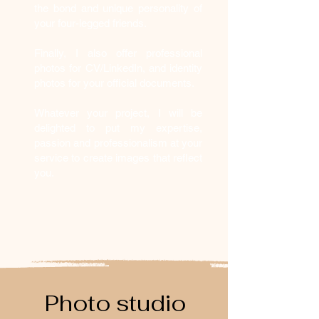
the bond and unique personality of
your four-legged friends.
Finally, I also offer professional
photos for CV/LinkedIn, and identity
photos for your official documents.
Whatever your project, I will be
delighted to put my expertise,
passion and professionalism at your
service to create images that reflect
you.
Photo studio