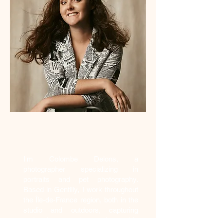
Who am I?
I'm Colombe Delons, a
photographer specializing in
portraits and pet photography.
Based in Gentilly, I work throughout
the Île-de-France region, both in the
studio and outdoors, capturing