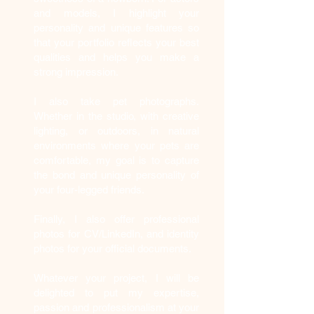
and models, I highlight your
personality and unique features so
that your portfolio reflects your best
qualities and helps you make a
strong impression.
I also take pet photographs.
Whether in the studio, with creative
lighting, or outdoors, in natural
environments where your pets are
comfortable, my goal is to capture
the bond and unique personality of
your four-legged friends.
Finally, I also offer professional
photos for CV/LinkedIn, and identity
photos for your official documents.
Whatever your project, I will be
delighted to put my expertise,
passion and professionalism at your