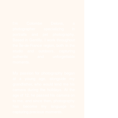
Who am I?
I'm Colombe Delons, a
photographer specializing in
portraits and pet photography.
Based in Gentilly, I work throughout
the Île-de-France region, both in the
studio and outdoors, capturing
authentic and unforgettable
moments.
My passion for photography began
at a young age, alongside my
grandfather, who would lend me his
camera during the holidays. At the
age of 12, he passed his camera on
to me, and since then, photography
has become my language for
capturing precious moments.