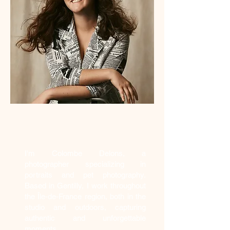
Who am I?
I'm Colombe Delons, a
photographer specializing in
portraits and pet photography.
Based in Gentilly, I work throughout
the Île-de-France region, both in the
studio and outdoors, capturing
authentic and unforgettable
moments.