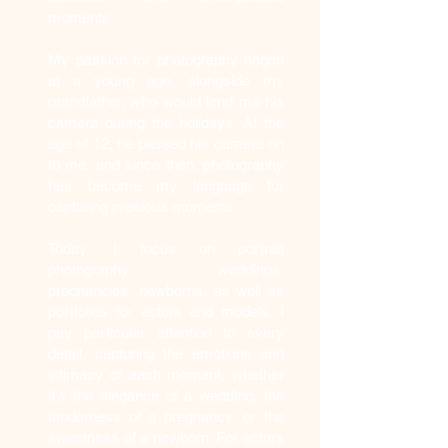
moments.
My passion for photography began
at a young age, alongside my
grandfather, who would lend me his
camera during the holidays. At the
age of 12, he passed his camera on
to me, and since then, photography
has become my language for
capturing precious moments.
Today, I focus on portrait
photography: weddings,
pregnancies, newborns, as well as
portfolios for actors and models. I
pay particular attention to every
detail, capturing the emotions and
intimacy of each moment, whether
it's the elegance of a wedding, the
tenderness of a pregnancy, or the
sweetness of a newborn. For actors