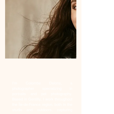
Who am I?
I'm Colombe Delons, a
photographer specializing in
portraits and pet photography.
Based in Gentilly, I work throughout
the Île-de-France region, both in the
studio and outdoors, capturing