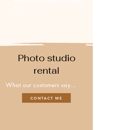
service to create images that reflect
you.
Photo studio
rental
What our customers say...
CONTACT ME