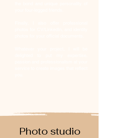
the bond and unique personality of
your four-legged friends.
Finally, I also offer professional
photos for CV/LinkedIn, and identity
photos for your official documents.
Whatever your project, I will be
delighted to put my expertise,
passion and professionalism at your
service to create images that reflect
you.
Photo studio