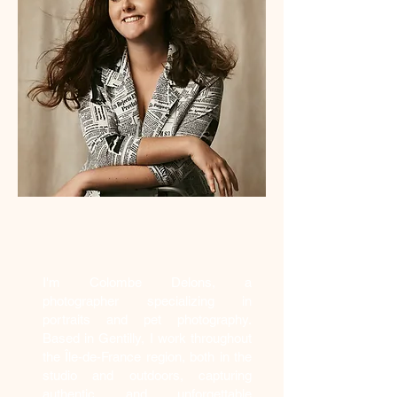
Who am I?
I'm Colombe Delons, a
photographer specializing in
portraits and pet photography.
Based in Gentilly, I work throughout
the Île-de-France region, both in the
studio and outdoors, capturing
authentic and unforgettable