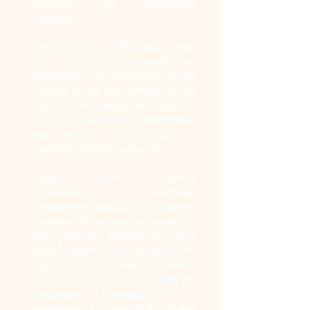
authentic and unforgettable
moments.
My passion for photography began
at a young age, alongside my
grandfather, who would lend me his
camera during the holidays. At the
age of 12, he passed his camera on
to me, and since then, photography
has become my language for
capturing precious moments.
Today, I focus on portrait
photography: weddings,
pregnancies, newborns, as well as
portfolios for actors and models. I
pay particular attention to every
detail, capturing the emotions and
intimacy of each moment, whether
it's the elegance of a wedding, the
tenderness of a pregnancy, or the
sweetness of a newborn. For actors