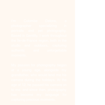
Who am I?
I'm Colombe Delons, a
photographer specializing in
portraits and pet photography.
Based in Gentilly, I work throughout
the Île-de-France region, both in the
studio and outdoors, capturing
authentic and unforgettable
moments.
My passion for photography began
at a young age, alongside my
grandfather, who would lend me his
camera during the holidays. At the
age of 12, he passed his camera on
to me, and since then, photography
has become my language for
capturing precious moments.