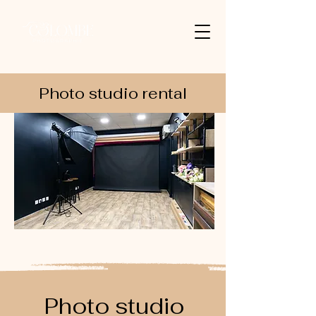
Photo studio rental
Photo studio