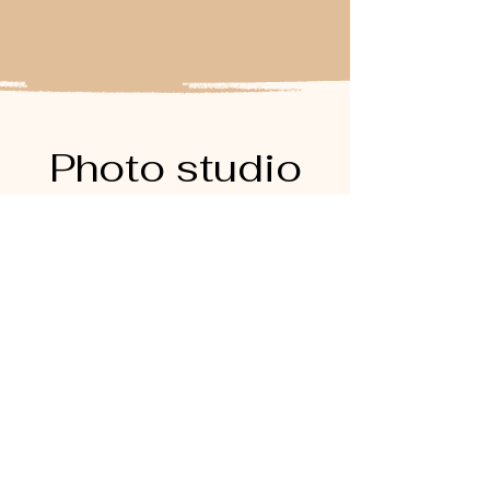
Photo studio
rental
Frequently asked
questions
Photographe mariage paris