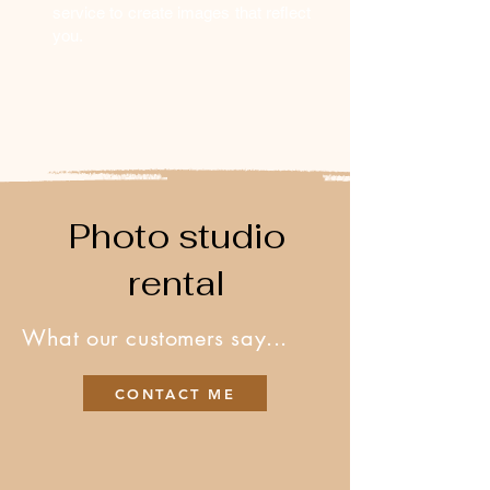
service to create images that reflect
you.
Photo studio
rental
What our customers say...
CONTACT ME