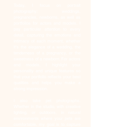
Today, I focus on portrait
photography: weddings,
pregnancies, newborns, as well as
portfolios for actors and models. I
pay particular attention to every
detail, capturing the emotions and
intimacy of each moment, whether
it's the elegance of a wedding, the
tenderness of a pregnancy, or the
sweetness of a newborn. For actors
and models, I highlight your
personality and unique features so
that your portfolio reflects your best
qualities and helps you make a
strong impression.
I also take pet photographs.
Whether in the studio, with creative
lighting, or outdoors, in natural
environments where your pets are
comfortable, my goal is to capture