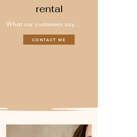
rental
What our customers say...
CONTACT ME