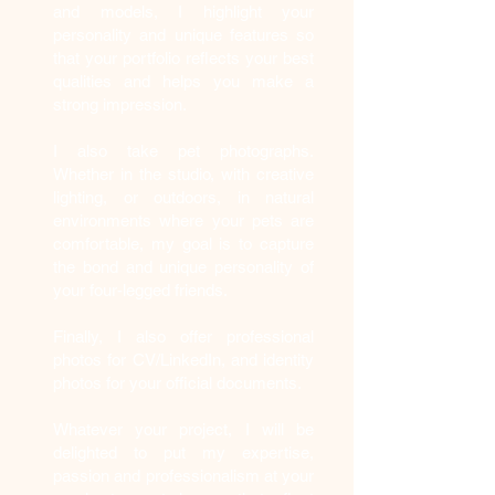
and models, I highlight your
personality and unique features so
that your portfolio reflects your best
qualities and helps you make a
strong impression.
I also take pet photographs.
Whether in the studio, with creative
lighting, or outdoors, in natural
environments where your pets are
comfortable, my goal is to capture
the bond and unique personality of
your four-legged friends.
Finally, I also offer professional
photos for CV/LinkedIn, and identity
photos for your official documents.
Whatever your project, I will be
delighted to put my expertise,
passion and professionalism at your