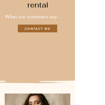
rental
What our customers say...
CONTACT ME