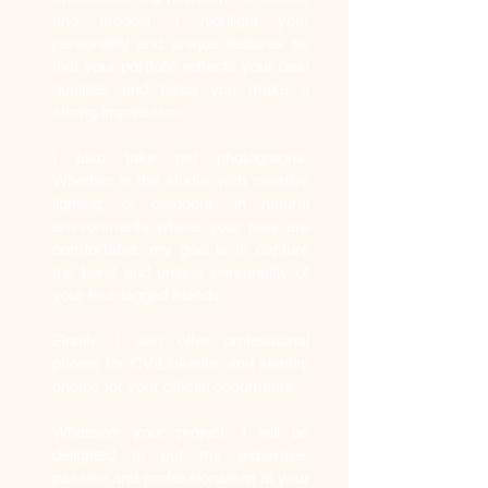
and models, I highlight your
personality and unique features so
that your portfolio reflects your best
qualities and helps you make a
strong impression.
I also take pet photographs.
Whether in the studio, with creative
lighting, or outdoors, in natural
environments where your pets are
comfortable, my goal is to capture
the bond and unique personality of
your four-legged friends.
Finally, I also offer professional
photos for CV/LinkedIn, and identity
photos for your official documents.
Whatever your project, I will be
delighted to put my expertise,
passion and professionalism at your