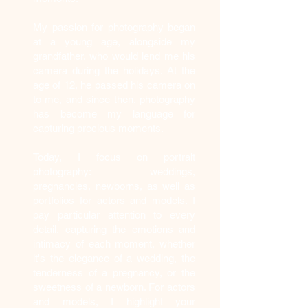
My passion for photography began
at a young age, alongside my
grandfather, who would lend me his
camera during the holidays. At the
age of 12, he passed his camera on
to me, and since then, photography
has become my language for
capturing precious moments.
Today, I focus on portrait
photography: weddings,
pregnancies, newborns, as well as
portfolios for actors and models. I
pay particular attention to every
detail, capturing the emotions and
intimacy of each moment, whether
it's the elegance of a wedding, the
tenderness of a pregnancy, or the
sweetness of a newborn. For actors
and models, I highlight your