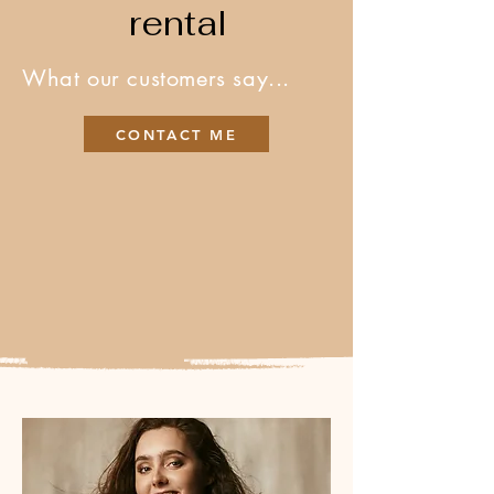
rental
What our customers say...
CONTACT ME