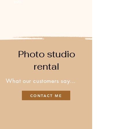
you.
Photo studio
rental
What our customers say...
CONTACT ME