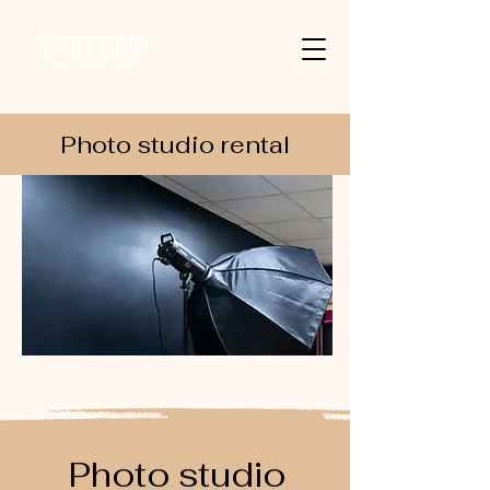
Photo studio rental
Photo studio