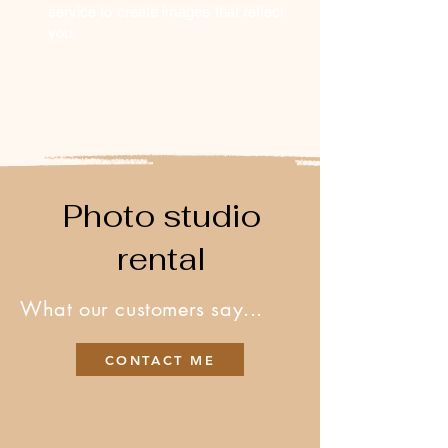
service to create images that reflect
you.
Photo studio
rental
What our customers say...
CONTACT ME