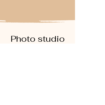
Photo studio
rental
Frequently asked
questions
Photographe polas à Paris