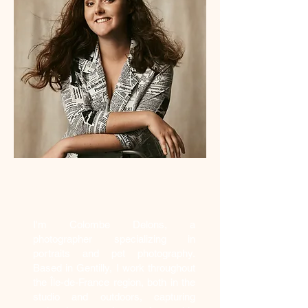
Who am I?
I'm Colombe Delons, a
photographer specializing in
portraits and pet photography.
Based in Gentilly, I work throughout
the Île-de-France region, both in the
studio and outdoors, capturing