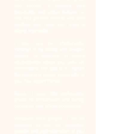
and models, I highlight your
personality and unique features so
that your portfolio reflects your best
qualities and helps you make a
strong impression.
I also take pet photographs.
Whether in the studio, with creative
lighting, or outdoors, in natural
environments where your pets are
comfortable, my goal is to capture
the bond and unique personality of
your four-legged friends.
Finally, I also offer professional
photos for CV/LinkedIn, and identity
photos for your official documents.
Whatever your project, I will be
delighted to put my expertise,
passion and professionalism at your