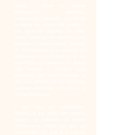
Today, I focus on portrait
photography: weddings,
pregnancies, newborns, as well as
portfolios for actors and models. I
pay particular attention to every
detail, capturing the emotions and
intimacy of each moment, whether
it's the elegance of a wedding, the
tenderness of a pregnancy, or the
sweetness of a newborn. For actors
and models, I highlight your
personality and unique features so
that your portfolio reflects your best
qualities and helps you make a
strong impression.
I also take pet photographs.
Whether in the studio, with creative
lighting, or outdoors, in natural
environments where your pets are
comfortable, my goal is to capture