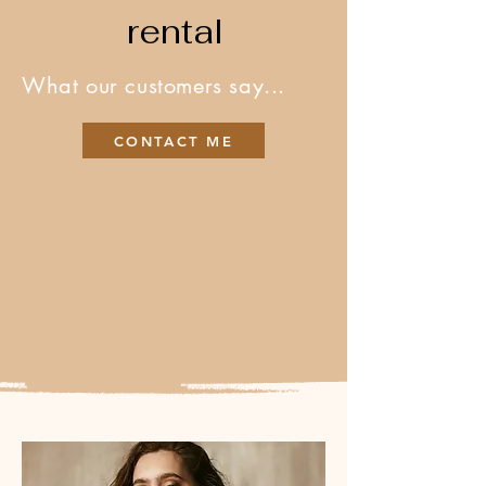
rental
What our customers say...
CONTACT ME