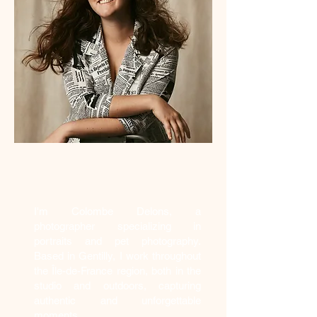
Who am I?
I'm Colombe Delons, a
photographer specializing in
portraits and pet photography.
Based in Gentilly, I work throughout
the Île-de-France region, both in the
studio and outdoors, capturing
authentic and unforgettable
moments.