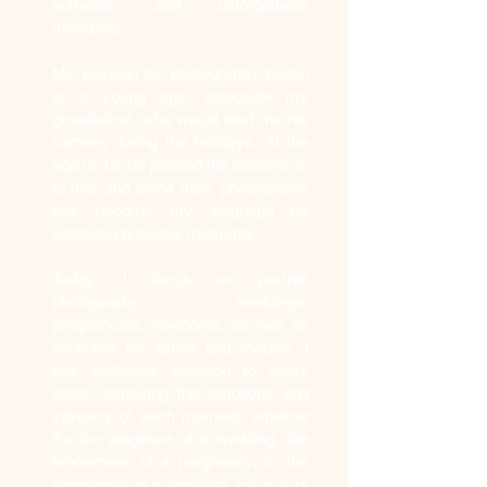
authentic and unforgettable
moments.
My passion for photography began
at a young age, alongside my
grandfather, who would lend me his
camera during the holidays. At the
age of 12, he passed his camera on
to me, and since then, photography
has become my language for
capturing precious moments.
Today, I focus on portrait
photography: weddings,
pregnancies, newborns, as well as
portfolios for actors and models. I
pay particular attention to every
detail, capturing the emotions and
intimacy of each moment, whether
it's the elegance of a wedding, the
tenderness of a pregnancy, or the
sweetness of a newborn. For actors