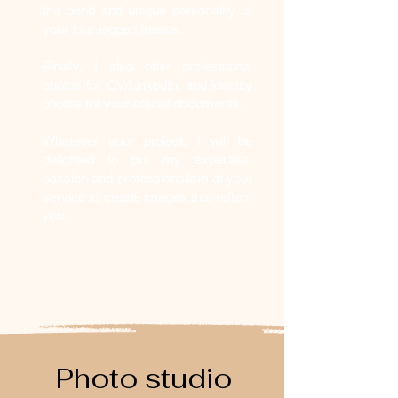
the bond and unique personality of
your four-legged friends.
Finally, I also offer professional
photos for CV/LinkedIn, and identity
photos for your official documents.
Whatever your project, I will be
delighted to put my expertise,
passion and professionalism at your
service to create images that reflect
you.
Photo studio