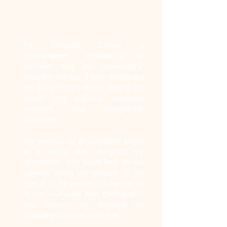
Who am I?
I'm Colombe Delons, a
photographer specializing in
portraits and pet photography.
Based in Gentilly, I work throughout
the Île-de-France region, both in the
studio and outdoors, capturing
authentic and unforgettable
moments.
My passion for photography began
at a young age, alongside my
grandfather, who would lend me his
camera during the holidays. At the
age of 12, he passed his camera on
to me, and since then, photography
has become my language for
capturing precious moments.