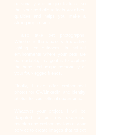
personality and unique features so
that your portfolio reflects your best
qualities and helps you make a
strong impression.
I also take pet photographs.
Whether in the studio, with creative
lighting, or outdoors, in natural
environments where your pets are
comfortable, my goal is to capture
the bond and unique personality of
your four-legged friends.
Finally, I also offer professional
photos for CV/LinkedIn, and identity
photos for your official documents.
Whatever your project, I will be
delighted to put my expertise,
passion and professionalism at your
service to create images that reflect