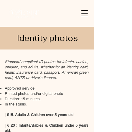
Identity photos
Standard-compliant ID photos for infants, babies,
children, and adults, whether for an identity card,
health insurance card, passport, American green
card, ANTS or driver's license.
Approved service.
Printed photos and/or digital photo
Duration: 15 minutes.
In the studio.
|
€15: Adults & Children over 5 years old.
| €
20
: Infants/Babies & Children under 5 years
old.