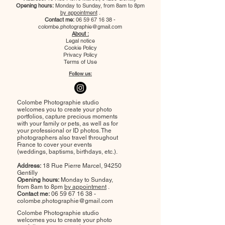
Opening hours:
Monday to Sunday, from 8am to 8pm
by appointment
.
Contact me:
06 59 67 16 38
-
colombe.photographie@gmail.com
About :
Legal notice
Cookie Policy
Privacy Policy
Terms of Use
Follow us:
Colombe Photographie studio
welcomes you to create your photo
portfolios, capture precious moments
with your family or pets, as well as for
your professional or ID photos. The
photographers also travel throughout
France to cover your events
(weddings, baptisms, birthdays, etc.).
Address:
18 Rue Pierre Marcel, 94250
Gentilly
Opening hours:
Monday to Sunday,
from 8am to 8pm
by appointment
.
Contact me:
06 59 67 16 38
-
colombe.photographie@gmail.com
Colombe Photographie studio
welcomes you to create your photo