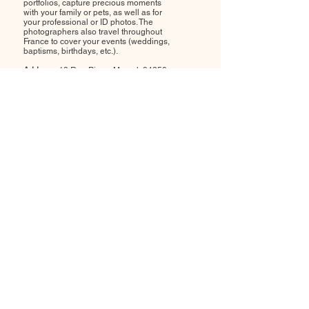
portfolios, capture precious moments
with your family or pets, as well as for
your professional or ID photos. The
photographers also travel throughout
France to cover your events (weddings,
baptisms, birthdays, etc.).
Address:
18 Rue Pierre Marcel, 94250
Gentilly
Opening hours:
Monday to Sunday,
from 8am to 8pm
by appointment
.
Contact me:
06 59 67 16 38
-
colombe.photographie@gmail.com
Colombe Photographie studio welcomes
you to create your photo portfolios, capture
precious moments with your family or pets,
as well as for your professional or ID photos.
The photographers also travel throughout
France to cover your events (weddings,
baptisms, birthdays, etc.).
Address:
18 Rue Pierre Marcel, 94250
Gentilly
Opening hours:
Monday to Sunday, from
8am to 8pm
by appointment
.
Contact me:
06 59 67 16 38
-
colombe.photographie@gmail.com
Colombe Photographie studio welcomes you to
create your photo portfolios, capture precious
moments with your family or pets, as well as for
your professional or ID photos. The photographers