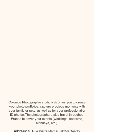
Colombe Photographie studio welcomes you to create
your photo portfolios, capture precious moments with
your family or pets, as well as for your professional or
ID photos. The photographers also travel throughout
France to cover your events (weddings, baptisms,
birthdays, etc.).
Address:
18 Rue Pierre Marcel, 94250 Gentilly