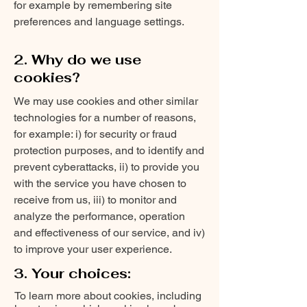
for example by remembering site
preferences and language settings.
2. Why do we use
cookies?
We may use cookies and other similar
technologies for a number of reasons,
for example: i) for security or fraud
protection purposes, and to identify and
prevent cyberattacks, ii) to provide you
with the service you have chosen to
receive from us, iii) to monitor and
analyze the performance, operation
and effectiveness of our service, and iv)
to improve your user experience.
3. Your choices:
To learn more about cookies, including