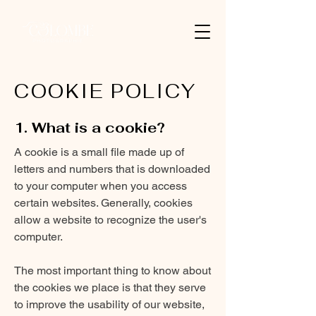
COOKIE POLICY
1. What is a cookie?
A cookie is a small file made up of
letters and numbers that is downloaded
to your computer when you access
certain websites. Generally, cookies
allow a website to recognize the user's
computer.
The most important thing to know about
the cookies we place is that they serve
to improve the usability of our website,