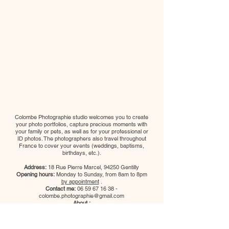
Colombe Photographie studio welcomes you to create
your photo portfolios, capture precious moments with
your family or pets, as well as for your professional or
ID photos. The photographers also travel throughout
France to cover your events (weddings, baptisms,
birthdays, etc.).
Address:
18 Rue Pierre Marcel, 94250 Gentilly
Opening hours:
Monday to Sunday, from 8am to 8pm
by appointment
.
Contact me:
06 59 67 16 38
-
colombe.photographie@gmail.com
About :
Legal notice
Cookie Policy
Privacy Policy