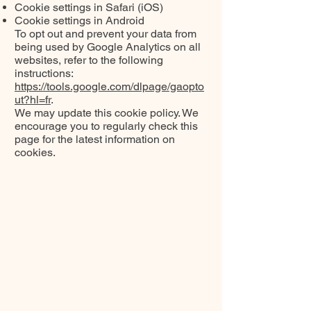
Cookie settings in Safari (iOS)
Cookie settings in Android
To opt out and prevent your data from
being used by Google Analytics on all
websites, refer to the following
instructions:
https://tools.google.com/dlpage/gaopto
ut?hl=fr
.
We may update this cookie policy. We
encourage you to regularly check this
page for the latest information on
cookies.