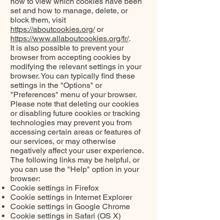
how to view which cookies have been
set and how to manage, delete, or
block them, visit
https://aboutcookies.org/
or
https://www.allaboutcookies.org/fr/
.
It is also possible to prevent your
browser from accepting cookies by
modifying the relevant settings in your
browser. You can typically find these
settings in the "Options" or
"Preferences" menu of your browser.
Please note that deleting our cookies
or disabling future cookies or tracking
technologies may prevent you from
accessing certain areas or features of
our services, or may otherwise
negatively affect your user experience.
The following links may be helpful, or
you can use the "Help" option in your
browser:
Cookie settings in Firefox
Cookie settings in Internet Explorer
Cookie settings in Google Chrome
Cookie settings in Safari (OS X)