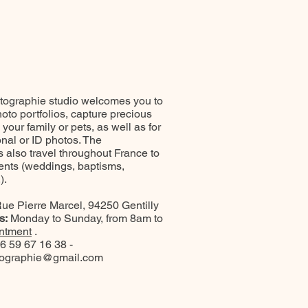
ographie studio welcomes you to
oto portfolios, capture precious
our family or pets, as well as for
onal or ID photos. The
 also travel throughout France to
ents (weddings, baptisms,
).
ue Pierre Marcel, 94250 Gentilly
s:
Monday to Sunday, from 8am to
ntment
.
6 59 67 16 38 -
tographie@gmail.com