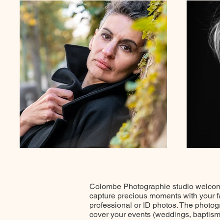
Colombe Photographie studio welcomes
capture precious moments with your fam
professional or ID photos. The photog
cover your events (weddings, baptisms,