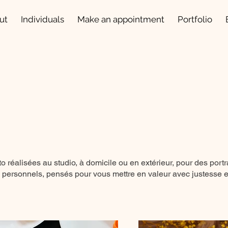
ut
Individuals
Make an appointment
Portfolio
 réalisées au studio, à domicile ou en extérieur, pour des portr
 personnels, pensés pour vous mettre en valeur avec justesse et