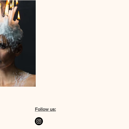
Follow us: