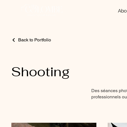
Abo
Back to Portfolio
Shooting
Des séances photo
professionnels ou