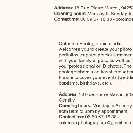
Address:
18 Rue Pierre Marcel, 94250
Opening hours:
Monday to Sunday, f
Contact me:
06 59 67 16 38 -
colombe
Colombe Photographie studio
welcomes you to create your photo
portfolios, capture precious momen
with your family or pets, as well as f
your professional or ID photos. The
photographers also travel througho
France to cover your events (weddi
baptisms, birthdays, etc.).
Address:
18 Rue Pierre Marcel, 94
Gentilly
Opening hours:
Monday to Sunday,
from 8am to 8pm
by appointment
.
Contact me:
06 59 67 16 38 -
colombe.photographie@gmail.com