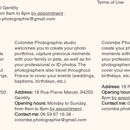
Terms of Use
 Gentilly
rom 8am to 8pm
by appointment
.
.photographie@gmail.com
Colombe Photographie studio
Colombe Phot
welcomes you to create your photo
create your ph
ts
portfolios, capture precious moments
moments with y
or
with your family or pets, as well as for
your professi
your professional or ID photos. The
photographers
ut
photographers also travel throughout
cover your ev
ngs,
France to cover your events (weddings,
birthdays, etc.
baptisms, birthdays, etc.).
Address:
18 R
250
Address:
18 Rue Pierre Marcel, 94250
Opening hour
Gentilly
8pm
by appoi
Opening hours:
Monday to Sunday,
Contact me:
0
from 8am to 8pm
by appointment
.
colombe.pho
Contact me:
06 59 67 16 38 -
colombe.photographie@gmail.com