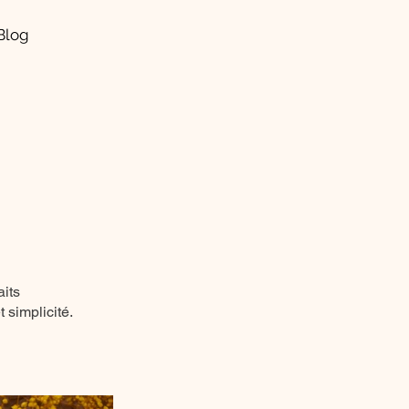
Blog
aits
 simplicité.