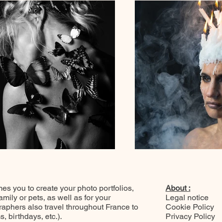
 you to create your photo portfolios,
About :
ily or pets, as well as for your
Legal notice
raphers also travel throughout France to
Cookie Policy
 birthdays, etc.).
Privacy Policy